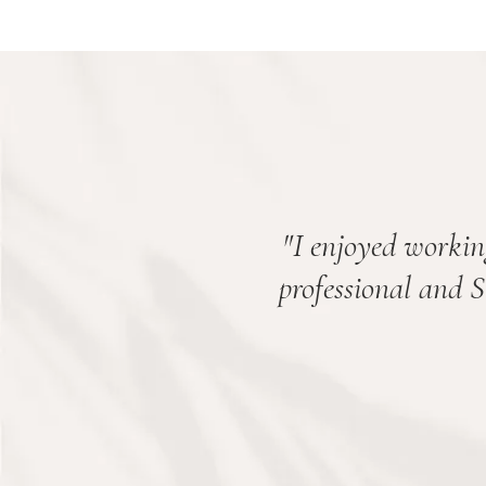
"
I enjoyed workin
professional and 