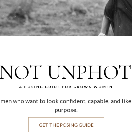
 NOT UNPHO
A POSING GUIDE FOR GROWN WOMEN
women who want to look confident, capable, and li
purpose.
GET THE POSING GUIDE