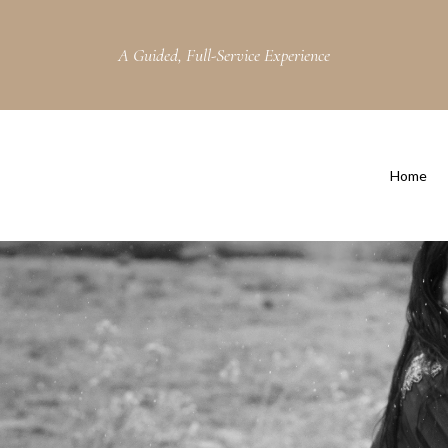
A Guided, Full-Service Experience
Home