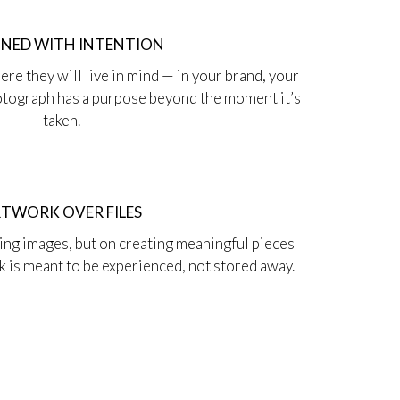
GNED WITH INTENTION
re they will live in mind — in your brand, your
hotograph has a purpose beyond the moment it’s
taken.
TWORK OVER FILES
ting images, but on creating meaningful pieces
rk is meant to be experienced, not stored away.