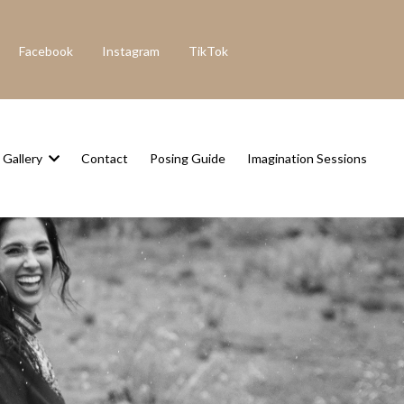
Facebook
Instagram
TikTok
Gallery
Contact
Posing Guide
Imagination Sessions