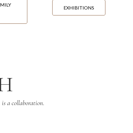
MILY
EXHIBITIONS
H
is a collaboration.