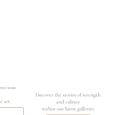
precious
Discover the stories of strength
e art.
and culture
within our latest galleries.