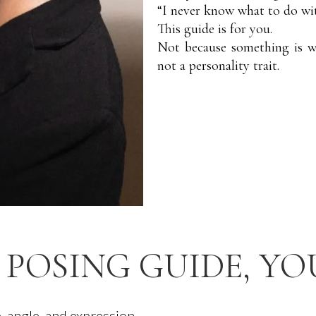
“I never know what to do w
This guide is for you.
Not because something is w
not a personality trait.
 POSING GUIDE, YO
, angle, and expression