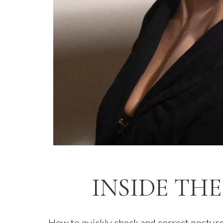
INSIDE THE
How to quickly check and correct posture