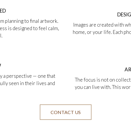
HED
DESI
m planning to final artwork.
Images are created with whe
ss is designed to feel calm,
home, or your life. Each p
l.
W
AR
by a perspective — one that
The focus is not on collec
lly seen in their lives and
you can live with. This wo
CONTACT US