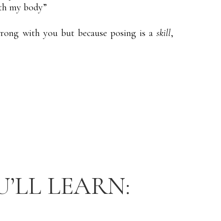
ith my body”
rong with you but because posing is a
skill
,
U’LL LEARN: