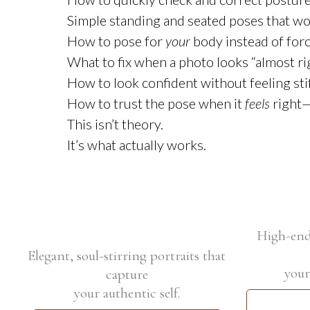
Simple standing and seated poses that work
How to pose for
your
body instead of forc
What to fix when a photo looks “almost rig
How to look confident without feeling sti
How to trust the pose when it
feels
right—
This isn’t theory.
It’s what actually works.
High-end 
Elegant, soul-stirring portraits that
your
capture
your authentic self.