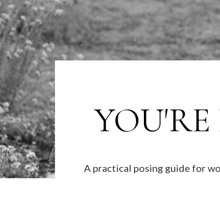
YOU'RE
A practical posing guide for 