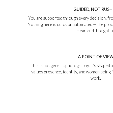
GUIDED, NOT RUS
You are supported through every decision, fro
Nothing here is quick or automated — the proce
clear, and thoughtfu
A POINT OF VIE
This is not generic photography. It’s shaped 
values presence, identity, and women being fu
work.