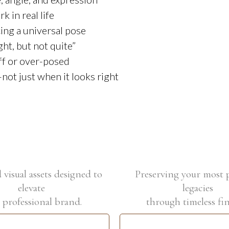
 in real life
ing a universal pose
ht, but not quite”
ff or over-posed
not just when it looks right
visual assets designed to
Preserving your most 
elevate
legacies
 professional brand.
through timeless fin