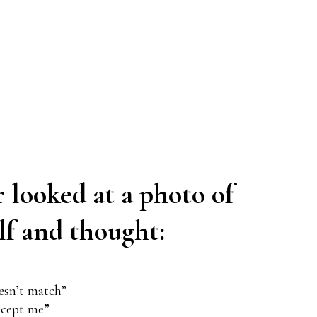
r looked at a photo of
lf and thought:
oesn’t match”
xcept me”