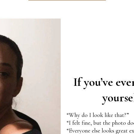
If you’ve eve
yourse
“Why do I look like that?”
“I felt fine, but the photo d
“Everyone else looks great e