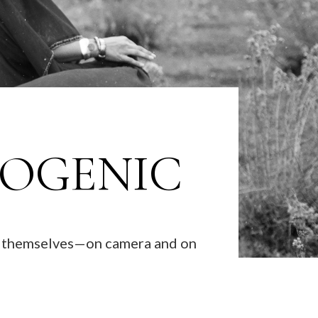
TOGENIC
ke themselves—on camera and on