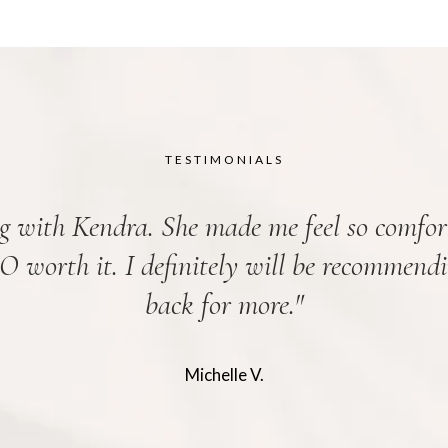
TESTIMONIALS
g with Kendra. She made me feel so comfor
SO worth it. I definitely will be recommend
back for more.
"
Michelle V.