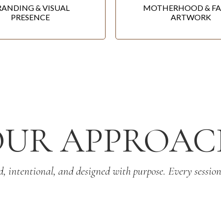
RANDING & VISUAL
MOTHERHOOD & FA
PRESENCE
ARTWORK
OUR APPROAC
d, intentional, and designed with purpose. Every session 