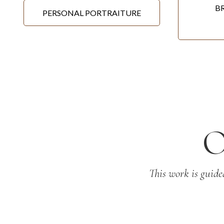
B
PERSONAL PORTRAITURE
This work is guide