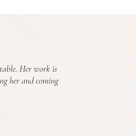
table. Her work is
ing her and coming